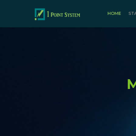
HOME
ST
M