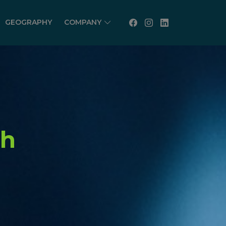
GEOGRAPHY
COMPANY
th