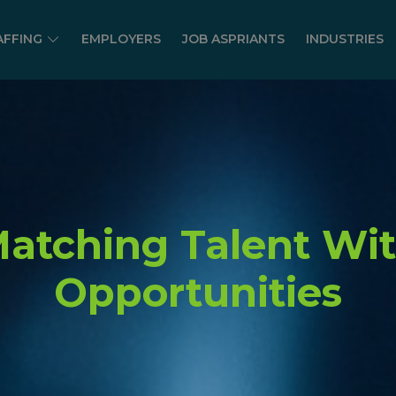
AFFING
EMPLOYERS
JOB ASPRIANTS
INDUSTRIES
atching Talent Wi
Opportunities