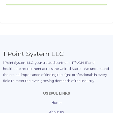
1 Point System LLC
1 Point System LLC, your trusted partner in IT/NON-IT and
healthcare recruitment across the United States. We understand
the critical importance of finding the right professionals in every
field to meet the ever-growing demands of the industry.
USEFUL LINKS
Home
About us