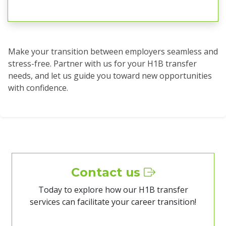
Make your transition between employers seamless and
stress-free. Partner with us for your H1B transfer
needs, and let us guide you toward new opportunities
with confidence.
Contact us
Today to explore how our H1B transfer
services can facilitate your career transition!