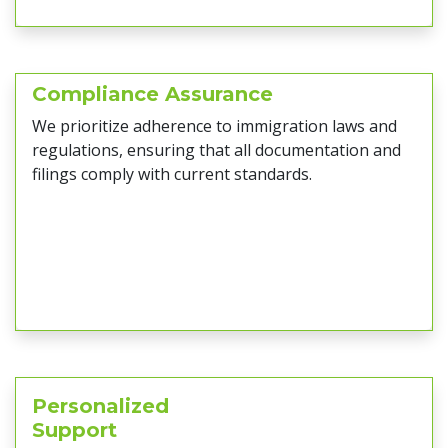
Compliance Assurance
We prioritize adherence to immigration laws and
regulations, ensuring that all documentation and
filings comply with current standards.
Personalized
Support