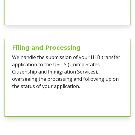
Filing and Processing
We handle the submission of your H1B transfer
application to the USCIS (United States
Citizenship and Immigration Services),
overseeing the processing and following up on
the status of your application.