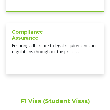
Compliance
Assurance
Ensuring adherence to legal requirements and
regulations throughout the process.
F1 Visa (Student Visas)