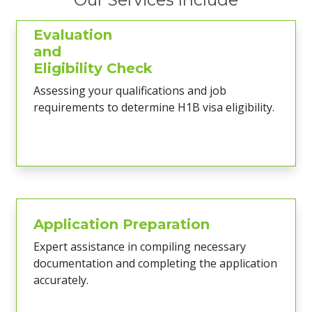
Evaluation
and
Eligibility Check
Assessing your qualifications and job
requirements to determine H1B visa eligibility.
Application Preparation
Expert assistance in compiling necessary
documentation and completing the application
accurately.