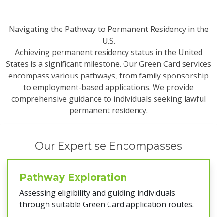
Navigating the Pathway to Permanent Residency in the
U.S.
Achieving permanent residency status in the United
States is a significant milestone. Our Green Card services
encompass various pathways, from family sponsorship
to employment-based applications. We provide
comprehensive guidance to individuals seeking lawful
permanent residency.
Our Expertise Encompasses
Pathway Exploration
Assessing eligibility and guiding individuals
through suitable Green Card application routes.