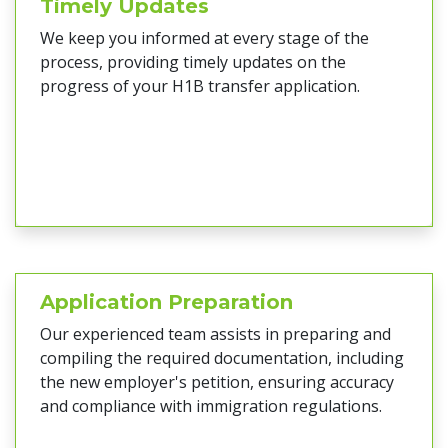
Timely Updates
We keep you informed at every stage of the
process, providing timely updates on the
progress of your H1B transfer application.
Application Preparation
Our experienced team assists in preparing and
compiling the required documentation, including
the new employer's petition, ensuring accuracy
and compliance with immigration regulations.