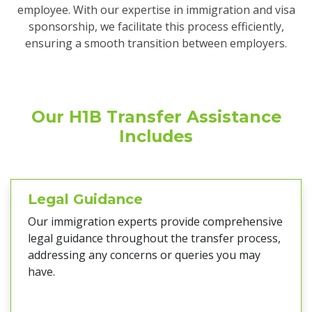
employee. With our expertise in immigration and visa
sponsorship, we facilitate this process efficiently,
ensuring a smooth transition between employers.
Our H1B Transfer Assistance
Includes
Legal Guidance
Our immigration experts provide comprehensive
legal guidance throughout the transfer process,
addressing any concerns or queries you may
have.