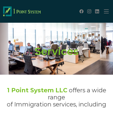
Services
1 Point System LLC
offers a wide
range
of Immigration services, including