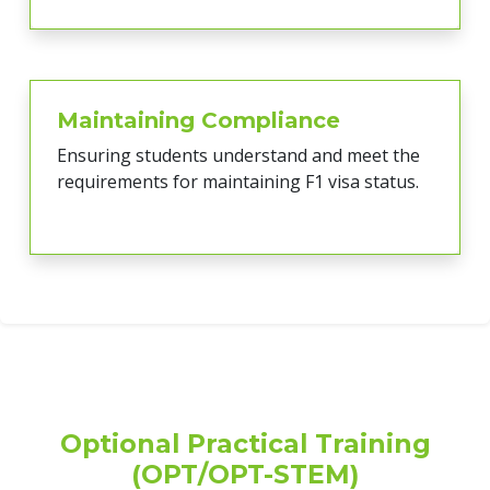
Maintaining Compliance
Ensuring students understand and meet the
requirements for maintaining F1 visa status.
Optional Practical Training
(OPT/OPT-STEM)