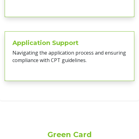
Application Support
Navigating the application process and ensuring
compliance with CPT guidelines.
Green Card