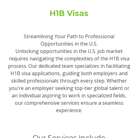
H1B Visas
Streamlining Your Path to Professional
Opportunities in the U.S.
Unlocking opportunities in the U.S. job market
requires navigating the complexities of the H1B visa
process. Our dedicated team specializes in facilitating
H1B visa applications, guiding both employers and
skilled professionals through every step. Whether
you're an employer seeking top-tier global talent or
an individual aspiring to work in specialized fields,
our comprehensive services ensure a seamless
experience.
Our Services Include