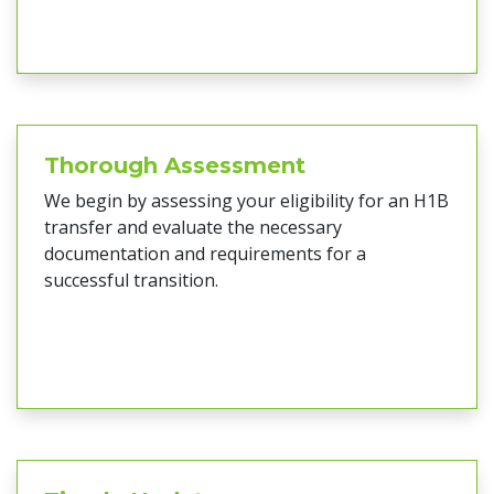
Thorough Assessment
We begin by assessing your eligibility for an H1B
transfer and evaluate the necessary
documentation and requirements for a
successful transition.