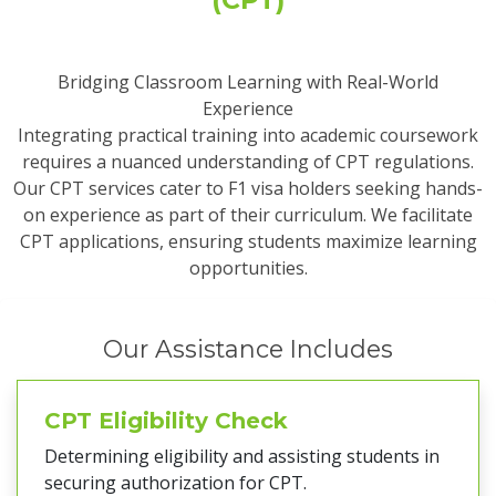
Bridging Classroom Learning with Real-World
Experience
Integrating practical training into academic coursework
requires a nuanced understanding of CPT regulations.
Our CPT services cater to F1 visa holders seeking hands-
on experience as part of their curriculum. We facilitate
CPT applications, ensuring students maximize learning
opportunities.
Our Assistance Includes
CPT Eligibility Check
Determining eligibility and assisting students in
securing authorization for CPT.