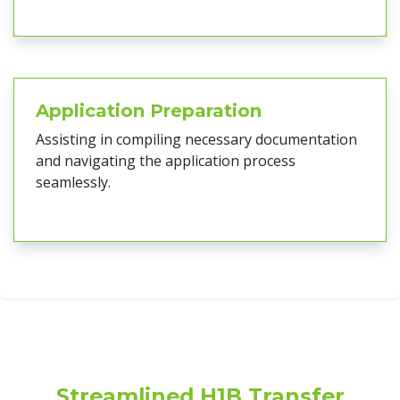
Application Preparation
Assisting in compiling necessary documentation
and navigating the application process
seamlessly.
Streamlined H1B Transfer