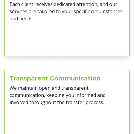
Each client receives dedicated attention, and our
services are tailored to your specific circumstances
and needs.
Transparent Communication
We maintain open and transparent
communication, keeping you informed and
involved throughout the transfer process.