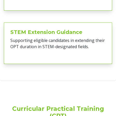
STEM Extension Guidance
Supporting eligible candidates in extending their
OPT duration in STEM-designated fields.
Curricular Practical Training
(CPT)