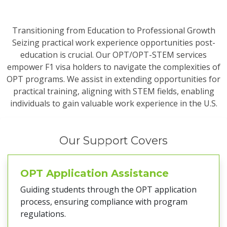
Transitioning from Education to Professional Growth
Seizing practical work experience opportunities post-
education is crucial. Our OPT/OPT-STEM services
empower F1 visa holders to navigate the complexities of
OPT programs. We assist in extending opportunities for
practical training, aligning with STEM fields, enabling
individuals to gain valuable work experience in the U.S.
Our Support Covers
OPT Application Assistance
Guiding students through the OPT application
process, ensuring compliance with program
regulations.