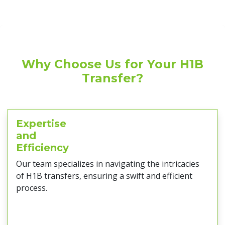
Why Choose Us for Your H1B
Transfer?
Expertise
and
Efficiency
Our team specializes in navigating the intricacies
of H1B transfers, ensuring a swift and efficient
process.