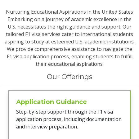
Nurturing Educational Aspirations in the United States
Embarking on a journey of academic excellence in the
U.S. necessitates the right guidance and support. Our
tailored F1 visa services cater to international students
aspiring to study at esteemed U.S. academic institutions.
We provide comprehensive assistance to navigate the
F1 visa application process, enabling students to fulfill
their educational aspirations.
Our Offerings
Application Guidance
Step-by-step support through the F1 visa
application process, including documentation
and interview preparation.