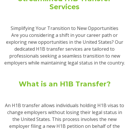
Services
Simplifying Your Transition to New Opportunities
Are you considering a shift in your career path or
exploring new opportunities in the United States? Our
dedicated H1B transfer services are tailored to
professionals seeking a seamless transition to new
employers while maintaining legal status in the country.
What is an H1B Transfer?
An H1B transfer allows individuals holding H1B visas to
change employers without losing their legal status in
the United States. This process involves the new
employer filing a new H1B petition on behalf of the